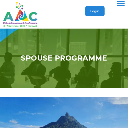
Login
SPOUSE PROGRAMME