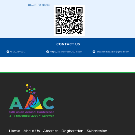
Home
About Us
Abstract
Registration
Submission