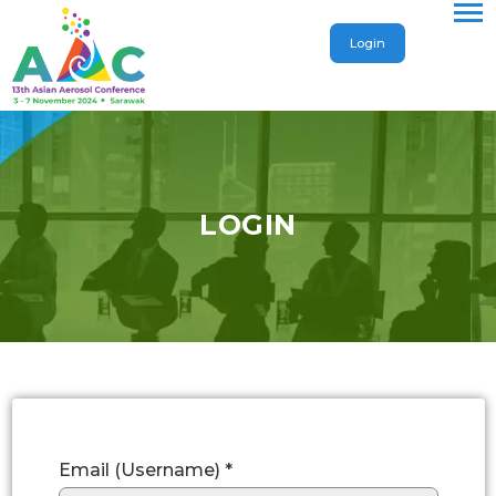
Login
LOGIN
Email (Username) *