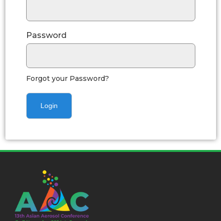
Password
Forgot your Password?