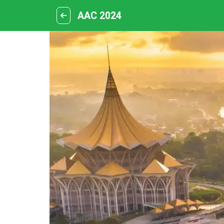
AAC 2024