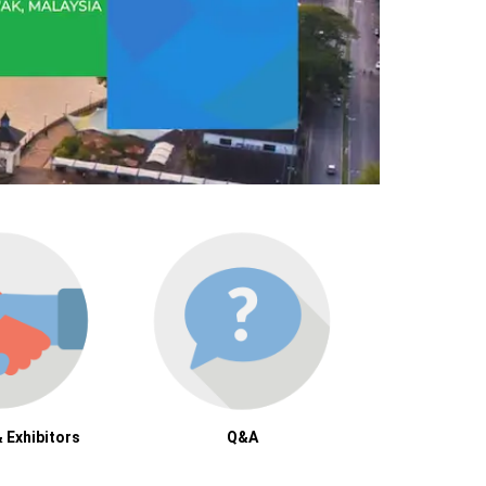
 Exhibitors
Q&A