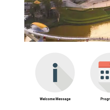
Welcome Message
Prog