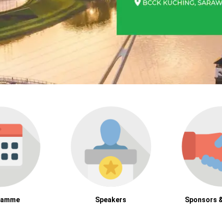
ramme
Speakers
Sponsors &