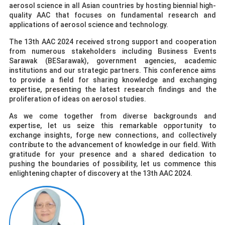
aerosol science in all Asian countries by hosting biennial high-
quality AAC that focuses on fundamental research and
applications of aerosol science and technology.
The 13th AAC 2024 received strong support and cooperation
from numerous stakeholders including Business Events
Sarawak (BESarawak), government agencies, academic
institutions and our strategic partners. This conference aims
to provide a field for sharing knowledge and exchanging
expertise, presenting the latest research findings and the
proliferation of ideas on aerosol studies.
As we come together from diverse backgrounds and
expertise, let us seize this remarkable opportunity to
exchange insights, forge new connections, and collectively
contribute to the advancement of knowledge in our field. With
gratitude for your presence and a shared dedication to
pushing the boundaries of possibility, let us commence this
enlightening chapter of discovery at the 13th AAC 2024.