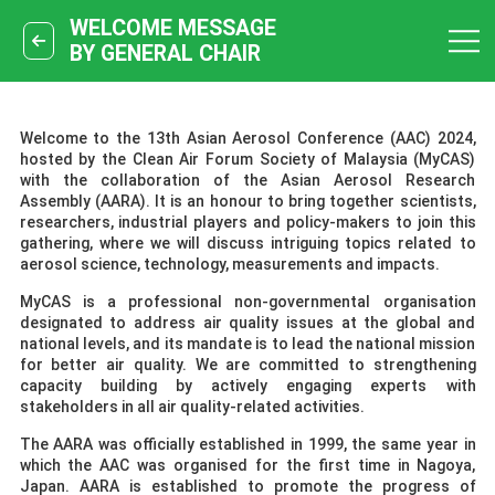
WELCOME MESSAGE
BY GENERAL CHAIR
Welcome to the 13th Asian Aerosol Conference (AAC) 2024,
hosted by the Clean Air Forum Society of Malaysia (MyCAS)
with the collaboration of the Asian Aerosol Research
Assembly (AARA). It is an honour to bring together scientists,
researchers, industrial players and policy-makers to join this
gathering, where we will discuss intriguing topics related to
aerosol science, technology, measurements and impacts.
MyCAS is a professional non-governmental organisation
designated to address air quality issues at the global and
national levels, and its mandate is to lead the national mission
for better air quality. We are committed to strengthening
capacity building by actively engaging experts with
stakeholders in all air quality-related activities.
The AARA was officially established in 1999, the same year in
which the AAC was organised for the first time in Nagoya,
Japan. AARA is established to promote the progress of