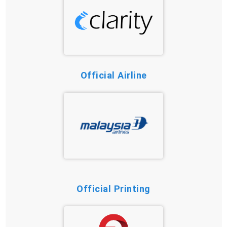
Official Airline
Official Printing