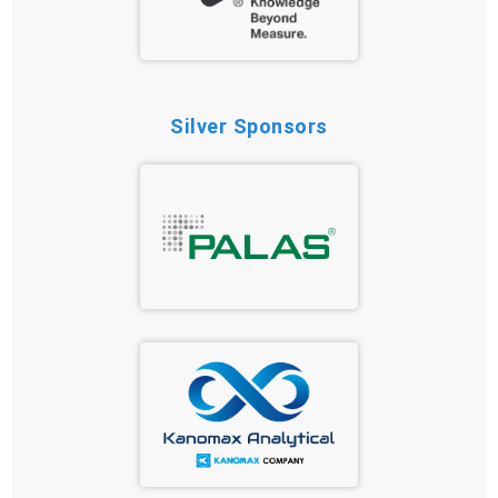
Silver Sponsors