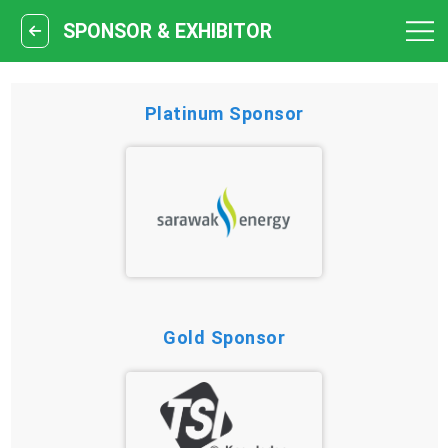
SPONSOR & EXHIBITOR
Platinum Sponsor
Gold Sponsor