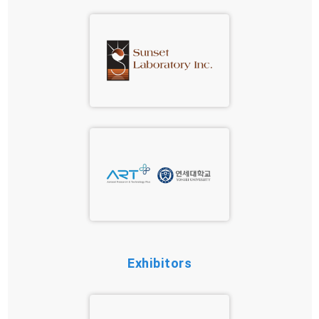
Exhibitors