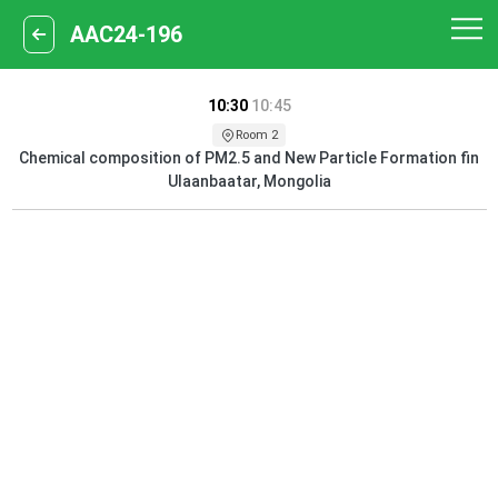
AAC24-196
10:30
10:45
Room 2
Chemical composition of PM2.5 and New Particle Formation fin
Ulaanbaatar, Mongolia