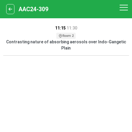
AAC24-309
11:15
11:30
Room 2
Contrasting nature of absorbing aerosols over Indo-Gangetic
Plain