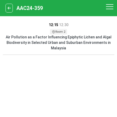
AAC24-359
12:15
12:30
Room 2
Air Pollution as a Factor Influencing Epiphytic Lichen and Algal
Biodiversity in Selected Urban and Suburban Environments in
Malaysia