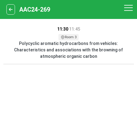
AAC24-269
11:30
11:45
Room 3
Polycyclic aromatic hydrocarbons from vehicles:
Characteristics and associations with the browning of
atmospheric organic carbon