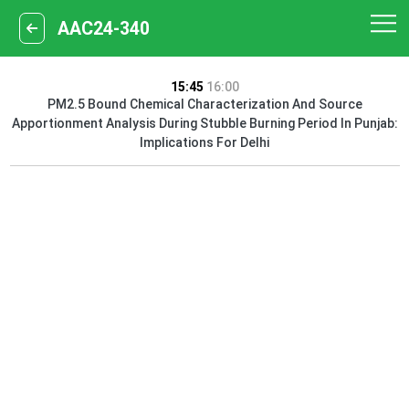
AAC24-340
15:45
16:00
PM2.5 Bound Chemical Characterization And Source
Apportionment Analysis During Stubble Burning Period In Punjab:
Implications For Delhi