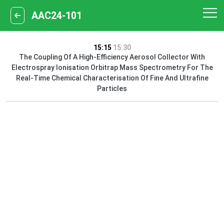
AAC24-101
15:15
15:30
The Coupling Of A High-Efficiency Aerosol Collector With
Electrospray Ionisation Orbitrap Mass Spectrometry For The
Real-Time Chemical Characterisation Of Fine And Ultrafine
Particles