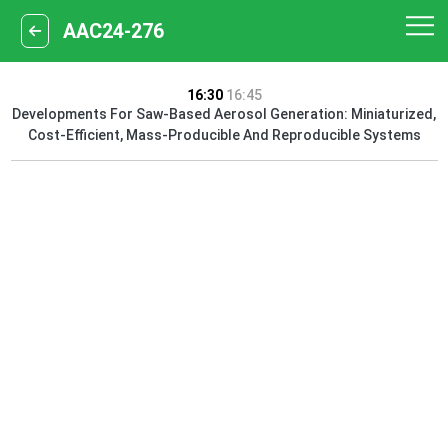
AAC24-276
16:30
16:45
Developments For Saw-Based Aerosol Generation: Miniaturized,
Cost-Efficient, Mass-Producible And Reproducible Systems